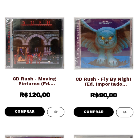
CD Rush - Moving
CD Rush - Fly By Night
Pictures (Ed.
(Ed. Importado
Importado
LACRADO!!!)
R$120,00
LACRADO!!!)
R$90,00