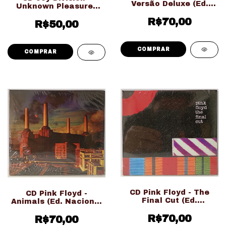
Versão Deluxe (Ed.
Unknown Pleasures
Nacional Duplo
(Ed. Importado
Digipack LACRADO!!!)
R$70,00
LACRADO!!!)
R$50,00
CD Pink Floyd - The
CD Pink Floyd -
Final Cut (Ed.
Animals (Ed. Nacional
Nacional Digipack
Digipack LACRADO!!!)
LACRADO!!!)
R$70,00
R$70,00