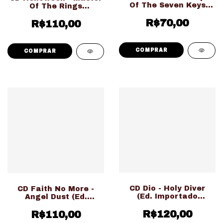
Of The Seven Keys
Of The Rings
Part 1 Expanded
Expanded Edition (Ed.
Edition (Ed. Importado
R$70,00
Importado Duplo
R$110,00
LACRADO!!!)
Digipack LACRADO!!!)
CD Dio - Holy Diver
CD Faith No More -
(Ed. Importado
Angel Dust (Ed.
LACRADO!!!)
Nacional LACRADO!!!)
R$120,00
R$110,00