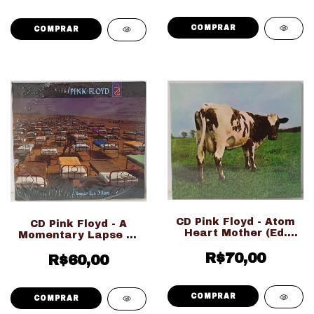
CD Pink Floyd - Atom
CD Pink Floyd - A
Heart Mother (Ed.
Momentary Lapse Of
Nacional Digipack
Reason (Ed. Nacional
LACRADO!!!)
R$70,00
Digipack LACRADO!!!)
R$60,00