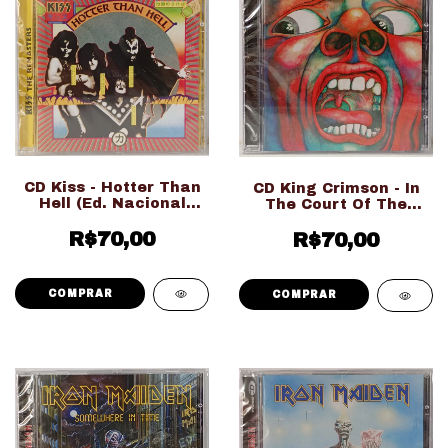
CD Kiss - Hotter Than
CD King Crimson - In
Hell (Ed. Nacional
The Court Of The
LACRADO!!!)
Crimson King (Ed.
R$70,00
Nacional LACRADO!!!)
R$70,00