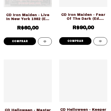
CD Iron Maiden - Fear
CD Iron Maiden - Live
Of The Dark (Ed.
In New York 1982 (Ed.
Nacional LACRADO!!!)
Importado
R$90,00
LACRADO!!!)
R$60,00
CD Helloween - Keeper
CD Helloween - Master