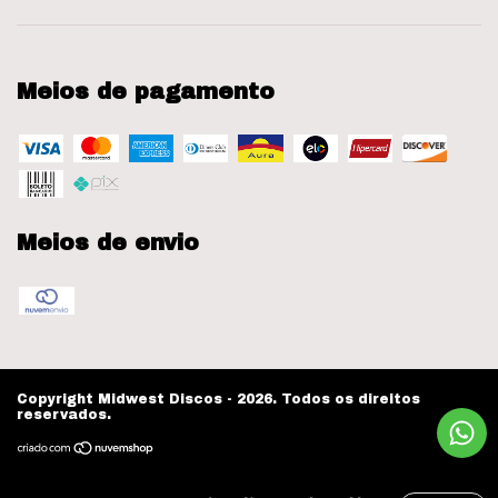
Meios de pagamento
Meios de envio
Copyright Midwest Discos - 2026. Todos os direitos
reservados.