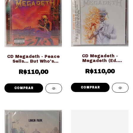
CD Megadeth -
CD Megadeth - Peace
Megadeth (Ed.
Sells... But Who's
Nacional LACRADO!!!)
Buying? (Ed.
R$110,00
R$110,00
Importado
LACRADO!!!)