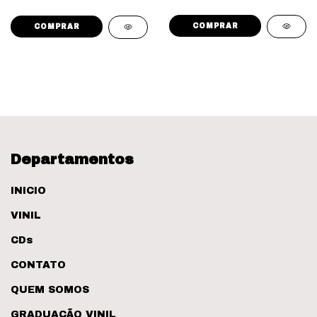
Departamentos
INICIO
VINIL
CDs
CONTATO
QUEM SOMOS
GRADUAÇÃO VINIL