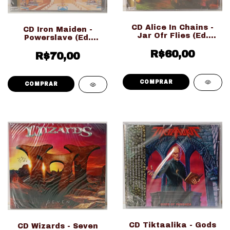
CD Alice In Chains -
CD Iron Maiden -
Jar Ofr Flies (Ed.
Powerslave (Ed.
Nacional LACRADO!!!)
Nacional LACRADO!!!)
R$60,00
R$70,00
CD Tiktaalika - Gods
CD Wizards - Seven