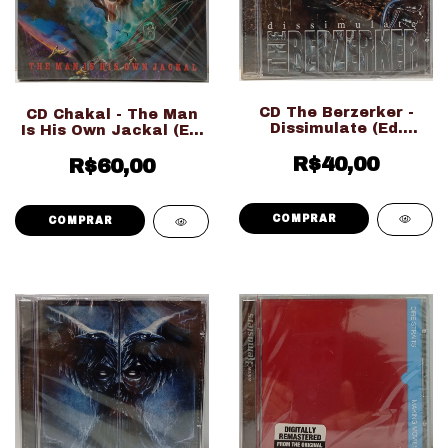
CD The Berzerker -
CD Chakal - The Man
Dissimulate (Ed.
Is His Own Jackal (Ed.
Nacional LACRADO!!!)
Nacional LACRADO!!!)
R$40,00
R$60,00