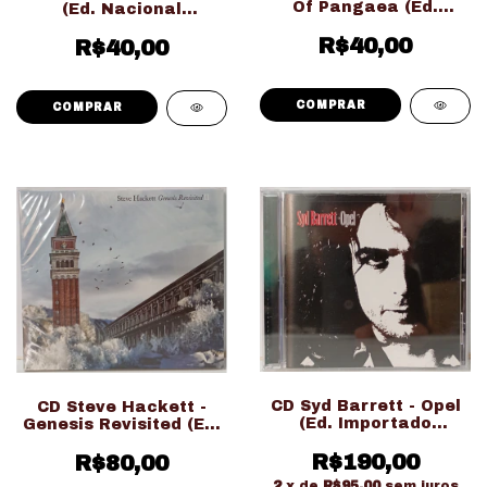
Of Pangaea (Ed.
(Ed. Nacional
Nacional LACRADO!!!)
Digipack LACRADO!!!)
R$40,00
R$40,00
CD Syd Barrett - Opel
CD Steve Hackett -
(Ed. Importado
Genesis Revisited (Ed.
LACRADO!!!)
Nacional Duplo
R$190,00
Digipack LACRADO!!!)
R$80,00
2
x de
R$95,00
sem juros