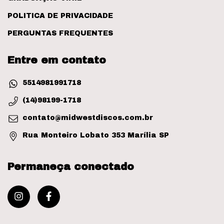
POLITICA DE PRIVACIDADE
PERGUNTAS FREQUENTES
Entre em contato
5514981991718
(14)98199-1718
contato@midwestdiscos.com.br
Rua Monteiro Lobato 353 Marília SP
Permaneça conectado