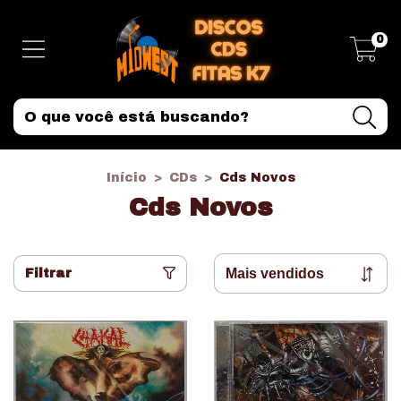
0
Início
>
CDs
>
Cds Novos
Cds Novos
Filtrar