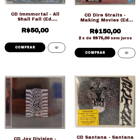
CD Immmortal - All
CD Dire Straits -
Shall Fall (Ed.
Making Movies (Ed.
Nacional LACRADO!!!)
Importado
R$50,00
R$150,00
LACRADO!!!)
2
x de
R$75,00
sem juros
CD Santana - Santana
CD Joy Division -