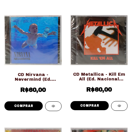
CD Metallica - Kill Em
CD Nirvana -
All (Ed. Nacional
Nevermind (Ed.
LACRADO!!!)
Nacional LACRADO!!!)
R$60,00
R$60,00