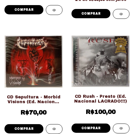
CD Rush - Presto (Ed.
CD Sepultura - Morbid
Nacional LACRADO!!!)
Visions (Ed. Nacional
LACRADO!!!)
R$100,00
R$70,00